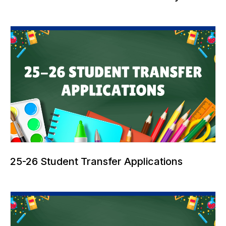
25-26 Student Transfer Applications