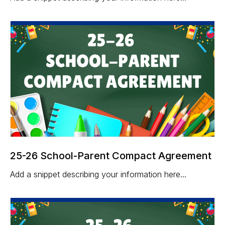
25-26 School-Parent Compact Agreement
Add a snippet describing your information here...