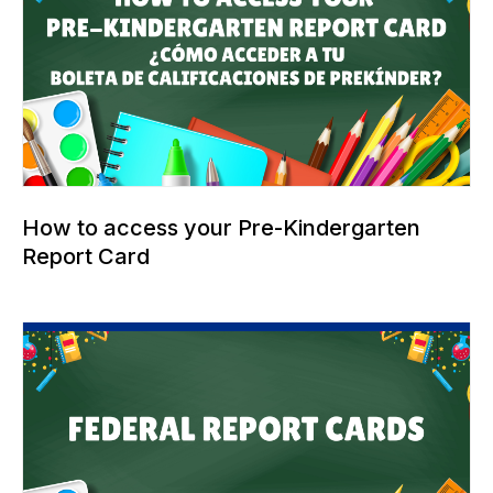
How to access your Pre-Kindergarten
Report Card