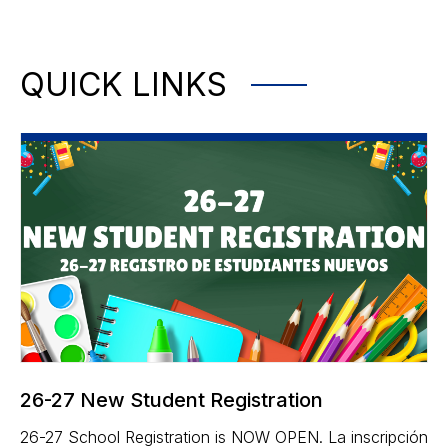
QUICK LINKS
26-27 New Student Registration
26-27 School Registration is NOW OPEN. La inscripción