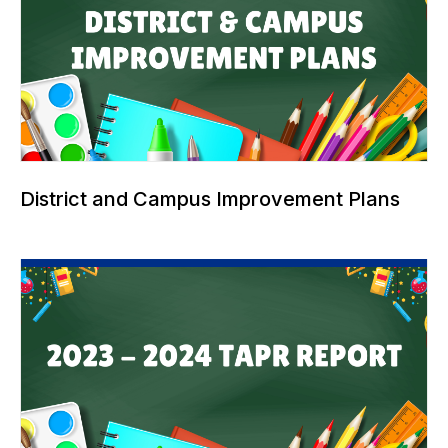
District and Campus Improvement Plans