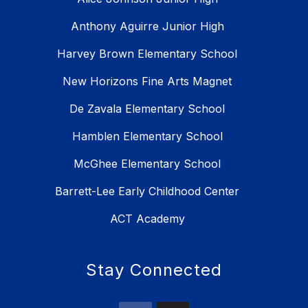
Anthony Aguirre Junior High
Harvey Brown Elementary School
New Horizons Fine Arts Magnet
De Zavala Elementary School
Hamblen Elementary School
McGhee Elementary School
Barrett-Lee Early Childhood Center
ACT Academy
Stay Connected