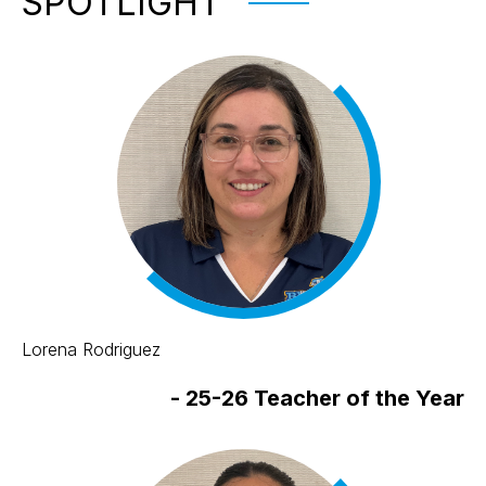
SPOTLIGHT
Lorena Rodriguez
-
25-26 Teacher of the Year