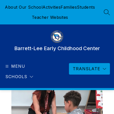
Skip
About Our School
Activities
Families
Students
to
content
SEA
Teacher Websites
Barrett-Lee Early Childhood Center
MENU
TRANSLATE
SCHOOLS