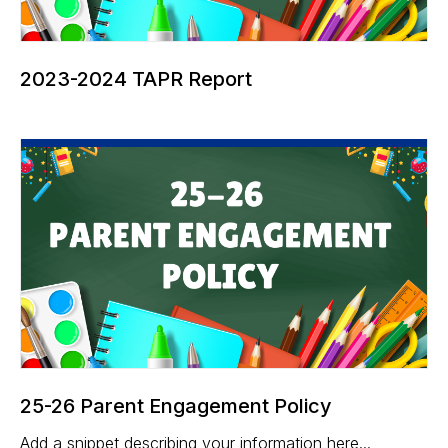
2023-2024 TAPR Report
25-26 Parent Engagement Policy
Add a snippet describing your information here...