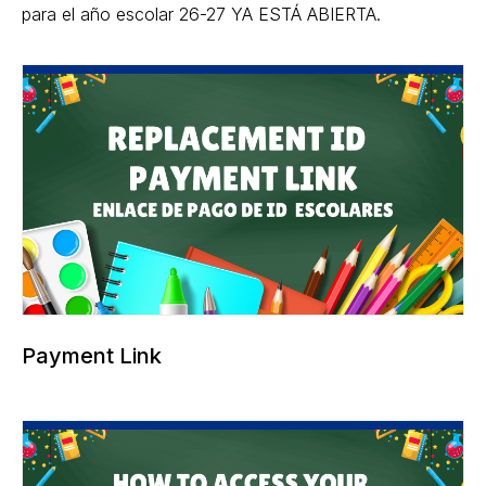
para el año escolar 26-27 YA ESTÁ ABIERTA.
Payment Link