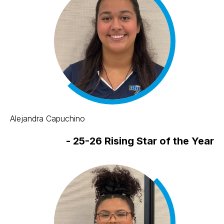
Alejandra Capuchino
-
25-26 Rising Star of the Year