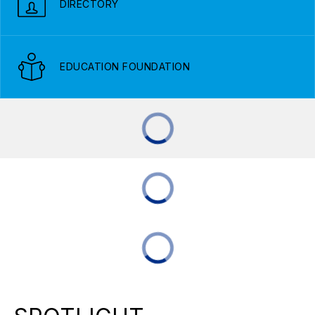
DIRECTORY
EDUCATION FOUNDATION