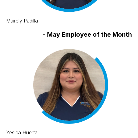
Mairely Padilla
-
May Employee of the Month
Yesica Huerta