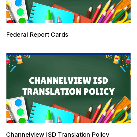
Federal Report Cards
Channelview ISD Translation Policy