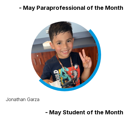
-
May Paraprofessional of the Month
Jonathan Garza
-
May Student of the Month