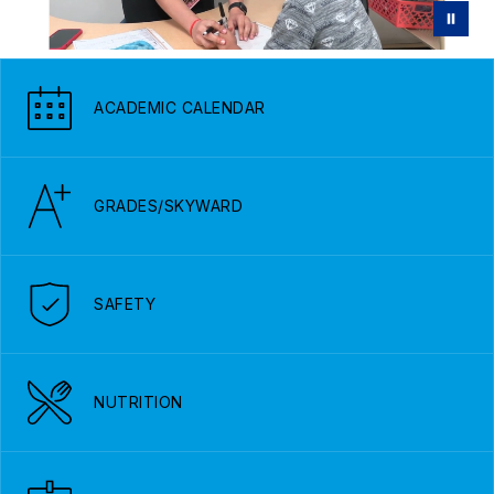
ACADEMIC CALENDAR
GRADES/SKYWARD
SAFETY
NUTRITION