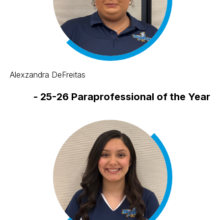
Alexzandra DeFreitas
-
25-26 Paraprofessional of the Year