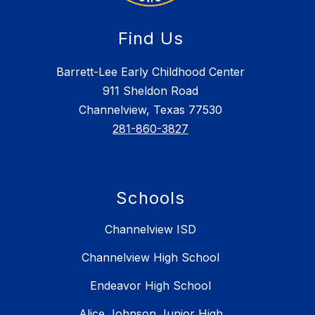
Find Us
Barrett-Lee Early Childhood Center
911 Sheldon Road
Channelview, Texas 77530
281-860-3827
Schools
Channelview ISD
Channelview High School
Endeavor High School
Alice Johnson Junior High