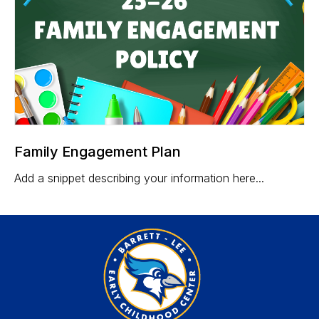
Family Engagement Plan
Add a snippet describing your information here...