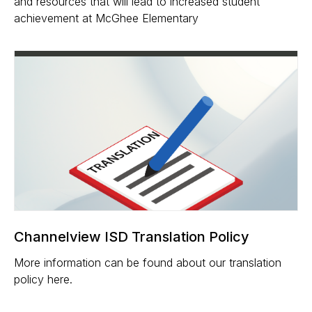
and resources that will lead to increased student
achievement at McGhee Elementary
Channelview ISD Translation Policy
More information can be found about our translation
policy here.