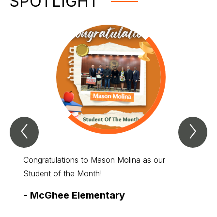
SPOTLIGHT
Previous
Nex
Spotlight
Spo
Item
Ite
Congratulations to Mason Molina as our
Student of the Month!
-
McGhee Elementary