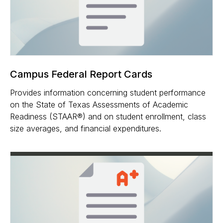
Campus Federal Report Cards
Provides information concerning student performance
on the State of Texas Assessments of Academic
Readiness (STAAR®) and on student enrollment, class
size averages, and financial expenditures.