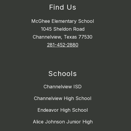
Find Us
McGhee Elementary School
1045 Sheldon Road
Channelview, Texas 77530
281-452-2880
Schools
Channelview ISD
Channelview High School
Endeavor High School
Alice Johnson Junior High