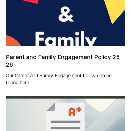
Parent and Family Engagement Policy 25-
26
Our Parent and Family Engagement Policy can be
found here.