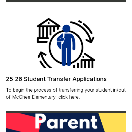
25-26 Student Transfer Applications
To begin the process of transferring your student in/out
of McGhee Elementary, click here.