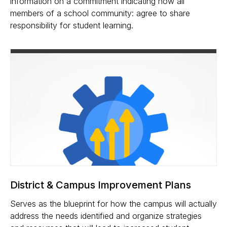
information on a commitment indicating how all
members of a school community: agree to share
responsibility for student learning.
District & Campus Improvement Plans
Serves as the blueprint for how the campus will actually
address the needs identified and organize strategies