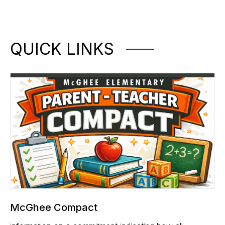
QUICK LINKS
McGhee Compact