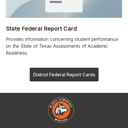
State Federal Report Card
Provides information concerning student performance
on the State of Texas Assessments of Academic
Readiness.
District Federal Report Cards