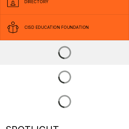
DIRECTORY
CISD EDUCATION FOUNDATION