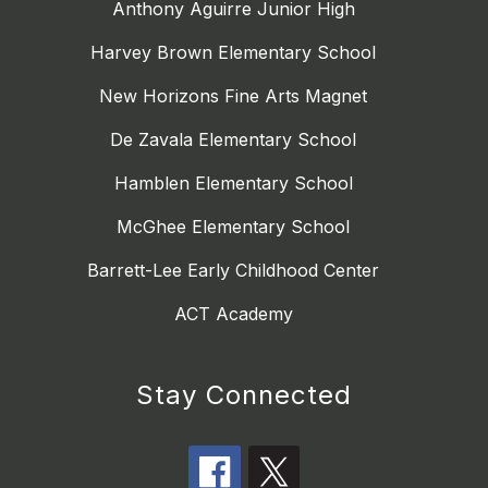
Anthony Aguirre Junior High
Harvey Brown Elementary School
New Horizons Fine Arts Magnet
De Zavala Elementary School
Hamblen Elementary School
McGhee Elementary School
Barrett-Lee Early Childhood Center
ACT Academy
Stay Connected