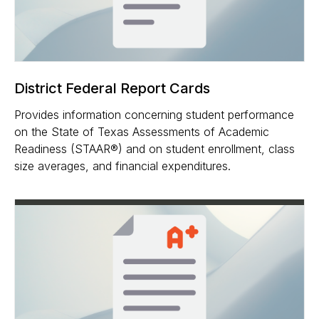
District Federal Report Cards
Provides information concerning student performance
on the State of Texas Assessments of Academic
Readiness (STAAR®) and on student enrollment, class
size averages, and financial expenditures.