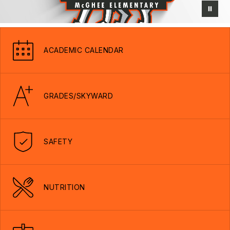
ACADEMIC CALENDAR
GRADES/SKYWARD
SAFETY
NUTRITION