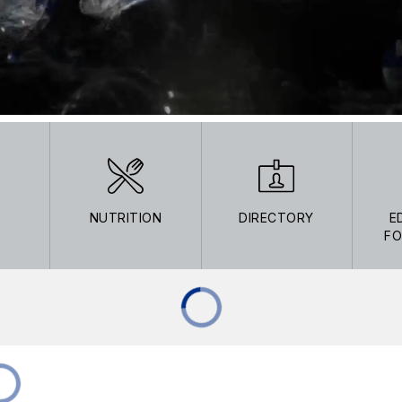
NUTRITION
DIRECTORY
E
FO