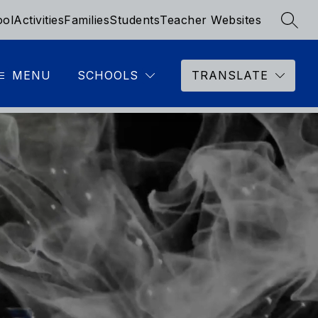
ool
Activities
Families
Students
Teacher Websites
SEAR
MENU
SCHOOLS
TRANSLATE