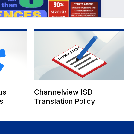
ce
us
Channelview ISD
s
Translation Policy