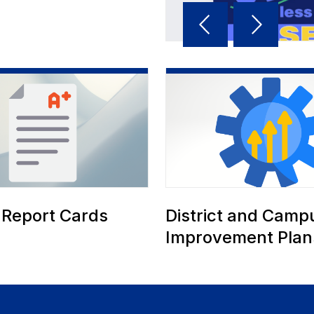
Reverse
Advan
Slider
Slider
 Report Cards
District and Camp
Improvement Plan