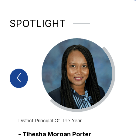
SPOTLIGHT
Previous
Spotlight
Item
District Principal Of The Year
-
Tihesha Morgan Porter