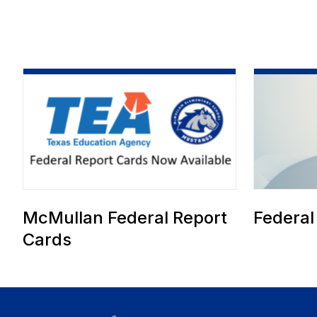
McMullan Federal Report
Federal
Cards