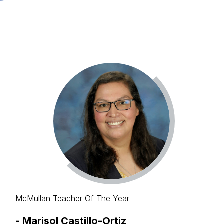
McMullan Teacher Of The Year
-
Marisol Castillo-Ortiz