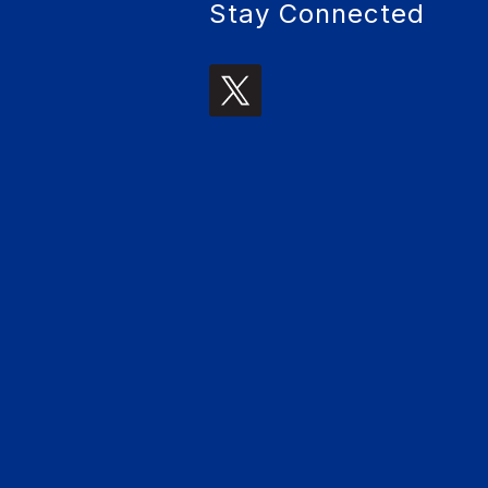
Stay Connected