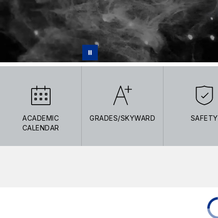
ACADEMIC
GRADES/SKYWARD
SAFETY
CALENDAR