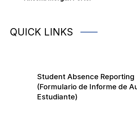
QUICK LINKS
Student Absence Reporting
(Formulario de Informe de A
Estudiante)