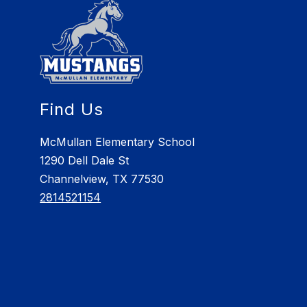
Find Us
McMullan Elementary School
1290 Dell Dale St
Channelview, TX 77530
2814521154