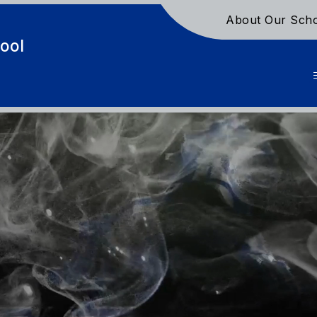
About Our Sch
ool