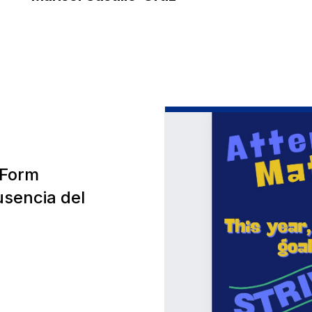
 Form
usencia del