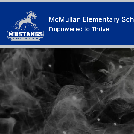
Skip
to
content
McMullan Elementary Sch
Empowered to Thrive