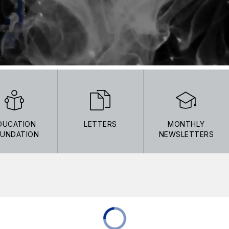
DUCATION
LETTERS
MONTHLY
UNDATION
NEWSLETTERS