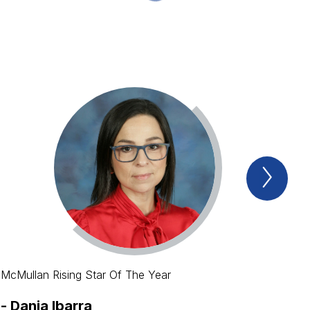
Next
Spotl
Item
McMullan Rising Star Of The Year
-
Dania Ibarra