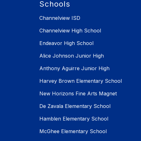
Schools
Channelview ISD
Channelview High School
Endeavor High School
Alice Johnson Junior High
Anthony Aguirre Junior High
Harvey Brown Elementary School
New Horizons Fine Arts Magnet
De Zavala Elementary School
Hamblen Elementary School
McGhee Elementary School